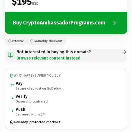
$195
USD
Buy CryptoAmbassadorPrograms.com
Afternic
GoDaddy checkout
Not interested in buying this domain?
Browse relevant content instead
WHAT HAPPENS AFTER YOU BUY
Pay
Secure checkout on GoDaddy
Verify
2
Ownership confirmed
Push
3
Delivered within 24h
GoDaddy-protected checkout