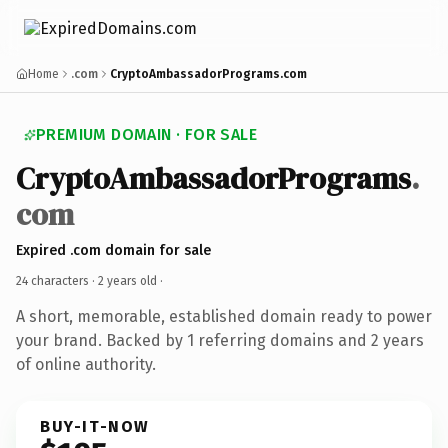
Home
.com
CryptoAmbassadorPrograms.com
PREMIUM DOMAIN · FOR SALE
CryptoAmbassadorPrograms
.
com
Expired .com domain for sale
24 characters ·
2 years old
·
A short, memorable, established domain ready to power
your brand. Backed by 1 referring domains and 2 years
of online authority.
BUY-IT-NOW