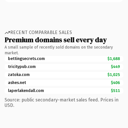
RECENT COMPARABLE SALES
Premium domains sell every day
A small sample of recently sold domains on the secondary
market.
bettingsecrets.com
$1,688
tricitypub.com
$449
zatoka.com
$1,025
ashes.net
$406
laperlakendall.com
$511
Source: public secondary-market sales feed. Prices in
USD.