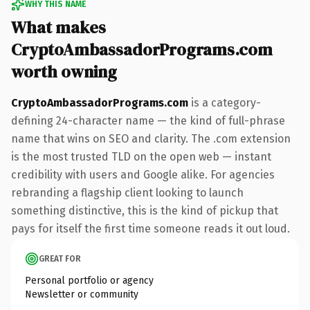
WHY THIS NAME
What makes
CryptoAmbassadorPrograms.com
worth owning
CryptoAmbassadorPrograms.com
is a category-
defining 24-character name — the kind of full-phrase
name that wins on SEO and clarity. The .com extension
is the most trusted TLD on the open web — instant
credibility with users and Google alike. For agencies
rebranding a flagship client looking to launch
something distinctive, this is the kind of pickup that
pays for itself the first time someone reads it out loud.
GREAT FOR
Personal portfolio or agency
Newsletter or community