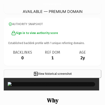
CryptoAmbassadorPrograms.
com
AVAILABLE — PREMIUM DOMAIN
AUTHORITY SNAPSHOT
Sign in to view authority score
Established backlink profile with
1
unique referring domains.
BACKLINKS
REF DOM
AGE
0
1
2y
View historical screenshot
×
Why