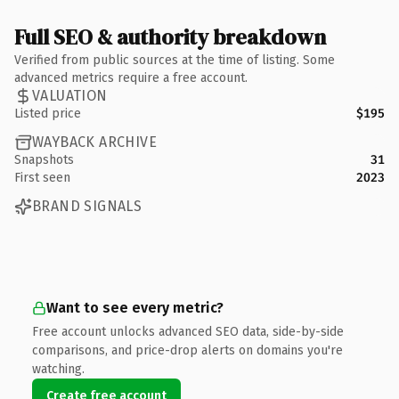
Full SEO & authority breakdown
Verified from public sources at the time of listing. Some
advanced metrics require a free account.
VALUATION
Listed price
$195
WAYBACK ARCHIVE
Snapshots
31
First seen
2023
BRAND SIGNALS
Want to see every metric?
Free account unlocks advanced SEO data, side-by-side
comparisons, and price-drop alerts on domains you're
watching.
Create free account