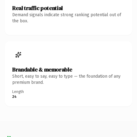
Real traffic potential
Demand signals indicate strong ranking potential out of
the box.
Brandable & memorable
Short, easy to say, easy to type — the foundation of any
premium brand.
Length
24