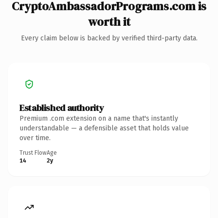
CryptoAmbassadorPrograms.com is
worth it
Every claim below is backed by verified third-party data.
Established authority
Premium .com extension on a name that's instantly
understandable — a defensible asset that holds value
over time.
Trust Flow
Age
14
2y